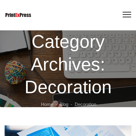
Category
Archives:
Decoration
Home
-
Blog
-
Decoration