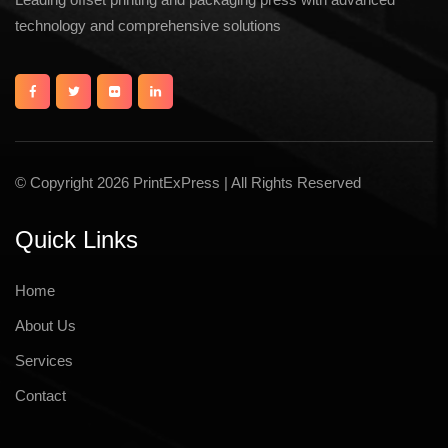
technology and comprehensive solutions
© Copyright 2026 PrintExPress | All Rights Reserved
Quick Links
Home
About Us
Services
Contact