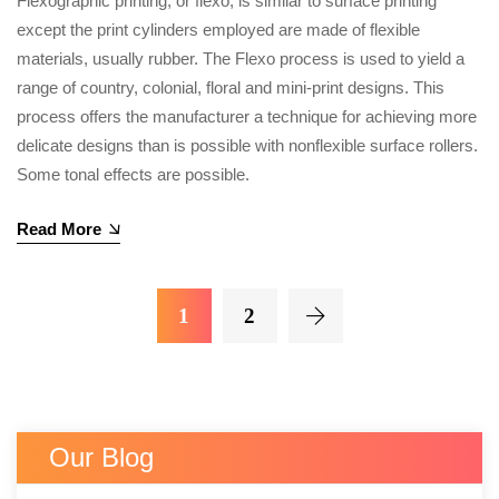
Flexographic printing, or flexo, is similar to surface printing
except the print cylinders employed are made of flexible
materials, usually rubber. The Flexo process is used to yield a
range of country, colonial, floral and mini-print designs. This
process offers the manufacturer a technique for achieving more
delicate designs than is possible with nonflexible surface rollers.
Some tonal effects are possible.
Read More
1
2
Our Blog