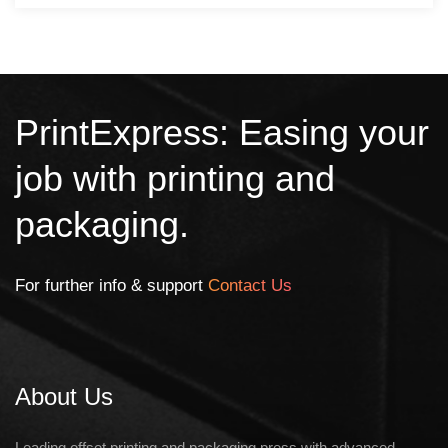
PrintExpress: Easing your
job with printing and
packaging.
For further info & support
Contact Us
About Us
Leading offset printing and packaging press with advanced