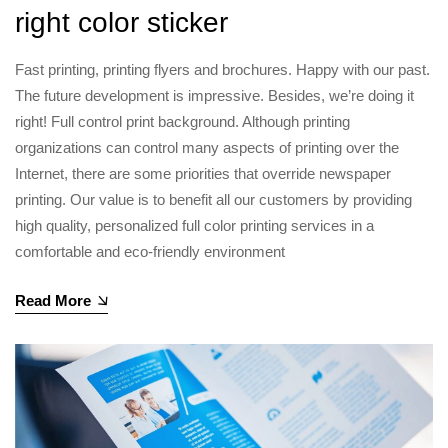
right color sticker
Fast printing, printing flyers and brochures. Happy with our past.
The future development is impressive. Besides, we’re doing it
right! Full control print background. Although printing
organizations can control many aspects of printing over the
Internet, there are some priorities that override newspaper
printing. Our value is to benefit all our customers by providing
high quality, personalized full color printing services in a
comfortable and eco-friendly environment
Read More