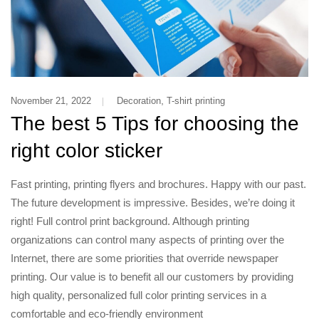
,
November 21, 2022
Decoration
T-shirt printing
The best 5 Tips for choosing the
right color sticker
Fast printing, printing flyers and brochures. Happy with our past.
The future development is impressive. Besides, we’re doing it
right! Full control print background. Although printing
organizations can control many aspects of printing over the
Internet, there are some priorities that override newspaper
printing. Our value is to benefit all our customers by providing
high quality, personalized full color printing services in a
comfortable and eco-friendly environment