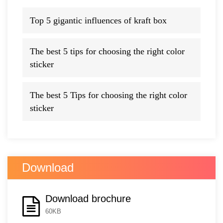
Top 5 gigantic influences of kraft box
The best 5 tips for choosing the right color
sticker
The best 5 Tips for choosing the right color
sticker
Download
Download brochure
60KB