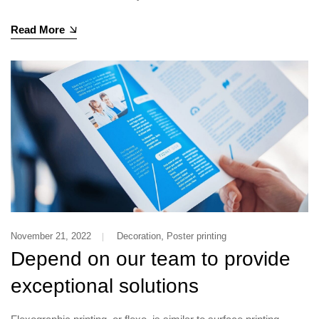
Read More
,
November 21, 2022
Decoration
Poster printing
Depend on our team to provide
exceptional solutions