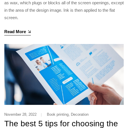
as wax, which plugs or blocks all of the screen openings, except
in the area of the design image. Ink is then applied to the flat
screen.
Read More
,
November 28, 2022
Book printing
Decoration
The best 5 tips for choosing the