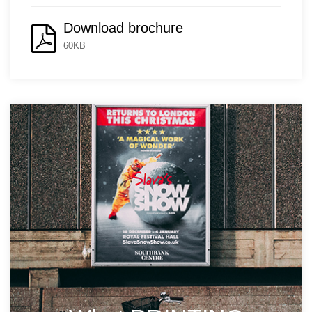
Download brochure
60KB