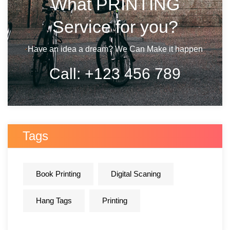
What PRINTING
Service for you?
Have an idea a dream? We Can Make it happen
Call:
+123 456 789
Tags
Book Printing
Digital Scaning
Hang Tags
Printing