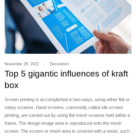
November 28, 2022
Decoration
Top 5 gigantic influences of kraft
box
Screen printing is accomplished in two ways, using either flat or
rotary screens. Hand screens, commonly called silk-screen
printing, are carried out by using flat mesh screens held within a
frame. The design image area is reproduced onto the mesh
screen. The screen or mesh area is covered with a resist, such