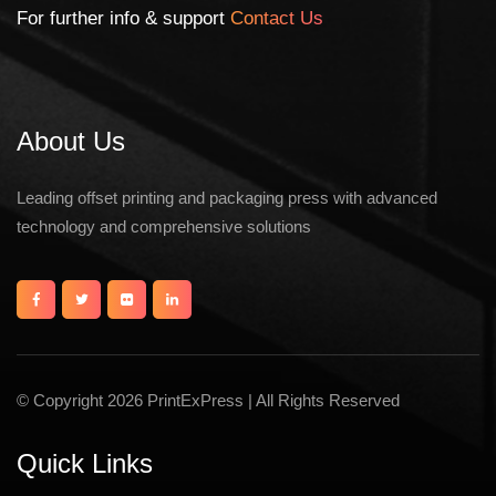
For further info & support
Contact Us
About Us
Leading offset printing and packaging press with advanced
technology and comprehensive solutions
© Copyright 2026 PrintExPress | All Rights Reserved
Quick Links