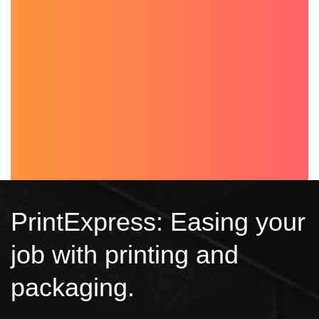
PrintExpress: Easing your
job with printing and
packaging.