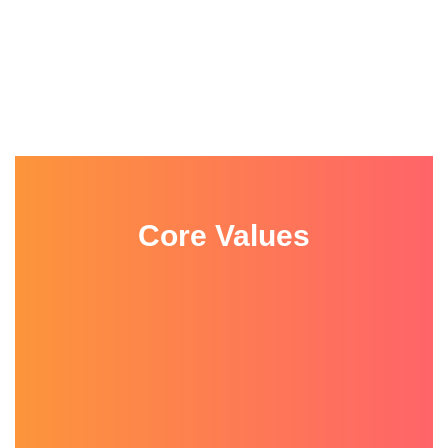
Core Values