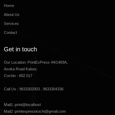
Home
About Us
Services
Contact
Get in touch
Our Location: PrintExPress 44/1469A,
Asoka Road Kaloor,
Cochin - 682 017
Call Us :
9633302003
,
9633304336
Mail1 :
print@localhost
Mail2 :
printexpresskochi@gmail.com