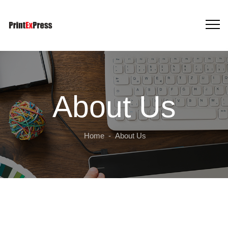
About Us
Home
-
About Us