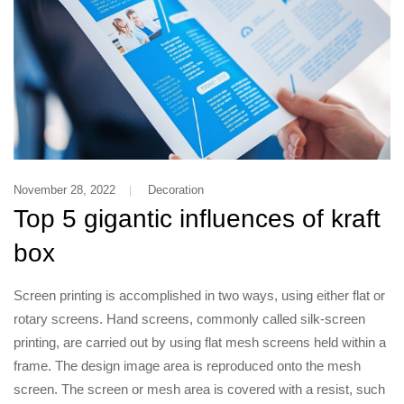
November 28, 2022
Decoration
Top 5 gigantic influences of kraft
box
Screen printing is accomplished in two ways, using either flat or
rotary screens. Hand screens, commonly called silk-screen
printing, are carried out by using flat mesh screens held within a
frame. The design image area is reproduced onto the mesh
screen. The screen or mesh area is covered with a resist, such