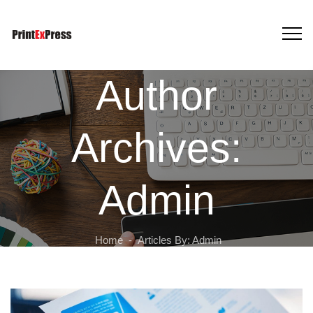
Author
Archives:
Admin
Home
-
Articles By: Admin