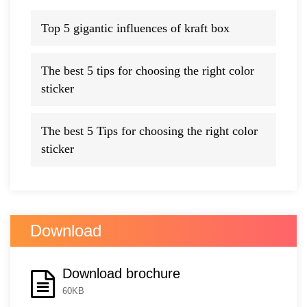
Top 5 gigantic influences of kraft box
The best 5 tips for choosing the right color
sticker
The best 5 Tips for choosing the right color
sticker
Download
Download brochure
60KB