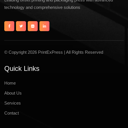
technology and comprehensive solutions
© Copyright 2026 PrintExPress | All Rights Reserved
Quick Links
Home
About Us
Services
Contact