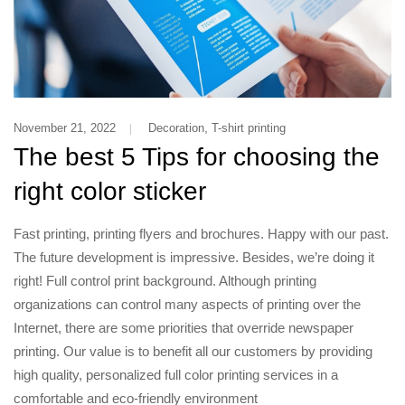
,
November 21, 2022
Decoration
T-shirt printing
The best 5 Tips for choosing the
right color sticker
Fast printing, printing flyers and brochures. Happy with our past.
The future development is impressive. Besides, we’re doing it
right! Full control print background. Although printing
organizations can control many aspects of printing over the
Internet, there are some priorities that override newspaper
printing. Our value is to benefit all our customers by providing
high quality, personalized full color printing services in a
comfortable and eco-friendly environment