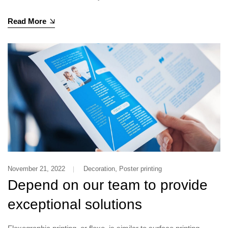
Read More
,
November 21, 2022
Decoration
Poster printing
Depend on our team to provide
exceptional solutions