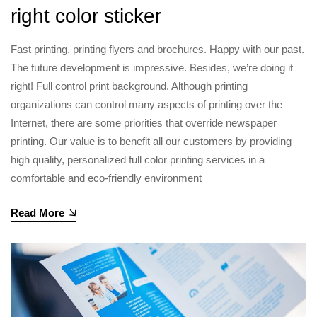
right color sticker
Fast printing, printing flyers and brochures. Happy with our past.
The future development is impressive. Besides, we’re doing it
right! Full control print background. Although printing
organizations can control many aspects of printing over the
Internet, there are some priorities that override newspaper
printing. Our value is to benefit all our customers by providing
high quality, personalized full color printing services in a
comfortable and eco-friendly environment
Read More