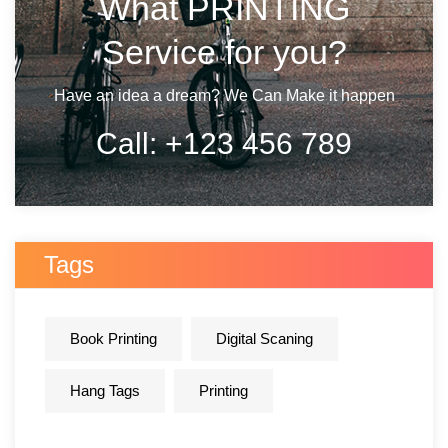
What PRINTING
Service for you?
Have an idea a dream? We Can Make it happen
Call:
+123 456 789
Tags
Book Printing
Digital Scaning
Hang Tags
Printing