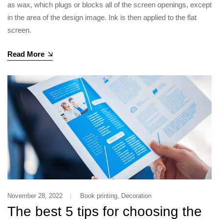
as wax, which plugs or blocks all of the screen openings, except
in the area of the design image. Ink is then applied to the flat
screen.
Read More
,
November 28, 2022
Book printing
Decoration
The best 5 tips for choosing the