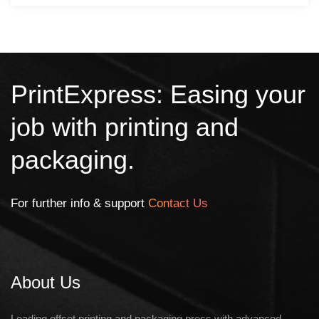
PrintExpress: Easing your
job with printing and
packaging.
For further info & support
Contact Us
About Us
Leading offset printing and packaging press with advanced