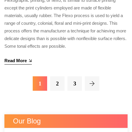
Flexographic printing, or flexo, is similar to surface printing
except the print cylinders employed are made of flexible
materials, usually rubber. The Flexo process is used to yield a
range of country, colonial, floral and mini-print designs. This
process offers the manufacturer a technique for achieving more
delicate designs than is possible with nonflexible surface rollers.
Some tonal effects are possible.
Read More
1
2
3
Our Blog