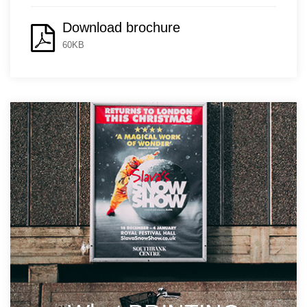
Download brochure
60KB